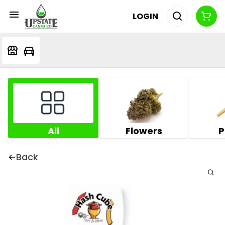
LOGIN
All
Flowers
P
Back