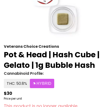
Veterans Choice Creations
Pot & Head | Hash Cube |
Gelato | 1g Bubble Hash
Cannabinoid Profile:
THC: 50.8%
HYBRID
$30
Price per unit
This product is no longer available.