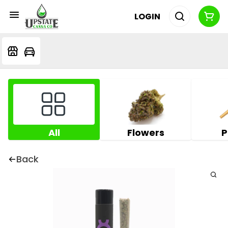
LOGIN
All
Flowers
P
Back