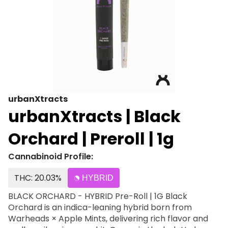
urbanXtracts
urbanXtracts | Black
Orchard | Preroll | 1g
Cannabinoid Profile:
THC: 20.03%
HYBRID
BLACK ORCHARD - HYBRID Pre-Roll | 1G Black
Orchard is an indica-leaning hybrid born from
Warheads × Apple Mints, delivering rich flavor and