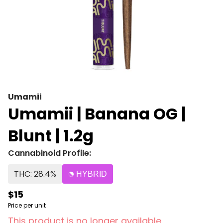
Umamii
Umamii | Banana OG |
Blunt | 1.2g
Cannabinoid Profile:
THC: 28.4%
HYBRID
$15
Price per unit
This product is no longer available.