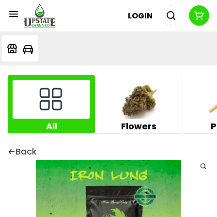
LOGIN
All
Flowers
P
Back