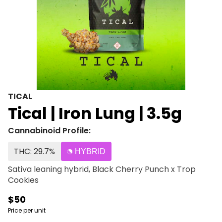
TICAL
Tical | Iron Lung | 3.5g
Cannabinoid Profile:
THC: 29.7%
HYBRID
Sativa leaning hybrid, Black Cherry Punch x Trop
Cookies
$50
Price per unit