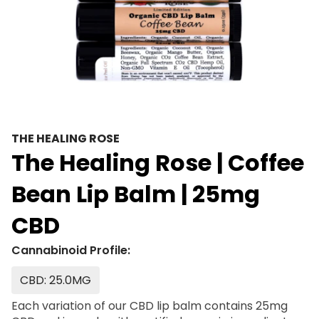
THE HEALING ROSE
The Healing Rose | Coffee
Bean Lip Balm | 25mg
CBD
Cannabinoid Profile:
CBD: 25.0MG
Each variation of our CBD lip balm contains 25mg