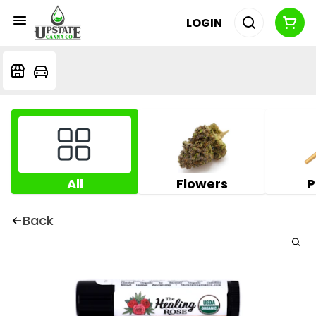
LOGIN
All
Flowers
P
Back