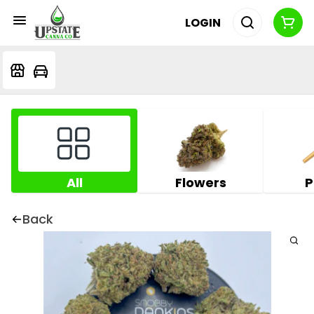
LOGIN
All
Flowers
P
Back