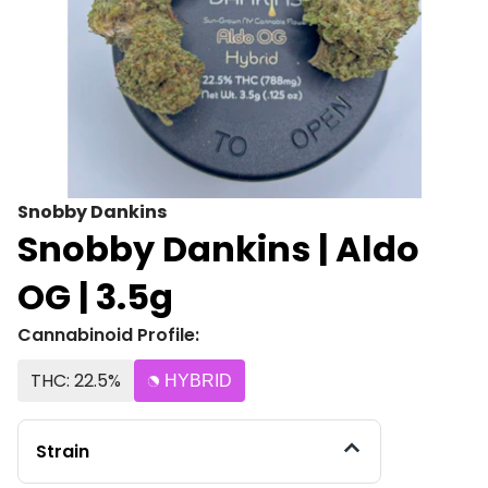
Snobby Dankins
Snobby Dankins | Aldo
OG | 3.5g
Cannabinoid Profile:
THC: 22.5%
HYBRID
Strain