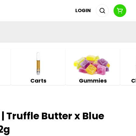
LOGIN
Carts
Gummies
C
 Truffle Butter x Blue
 2g