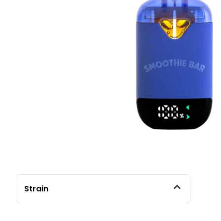
Strain