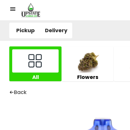
Pickup
Delivery
All
Flowers
Back