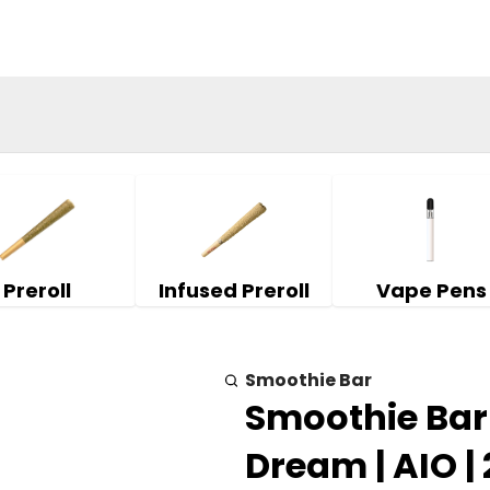
Preroll
Infused Preroll
Vape Pens
Smoothie Bar
Smoothie Bar |
Dream | AIO |