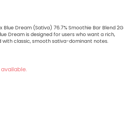
eam (Sativa) 76.7% Smoothie Bar Blend 2G
Blue Dream is designed for users who want a rich,
d with classic, smooth sativa-dominant notes.
 available.