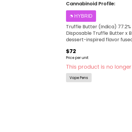
Cannabinoid Profile:
HYBRID
Truffle Butter (Indica) 77.2% x Blue Dr
Disposable Truffle Butter x 
dessert-inspired flavor fuse
$72
Price per unit
This product is no longer
Vape Pens