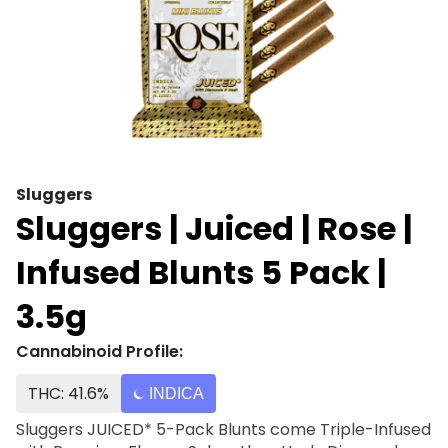
Sluggers
Sluggers | Juiced | Rose |
Infused Blunts 5 Pack |
3.5g
Cannabinoid Profile:
THC: 41.6%
INDICA
Sluggers JUICED* 5-Pack Blunts come Triple-Infused