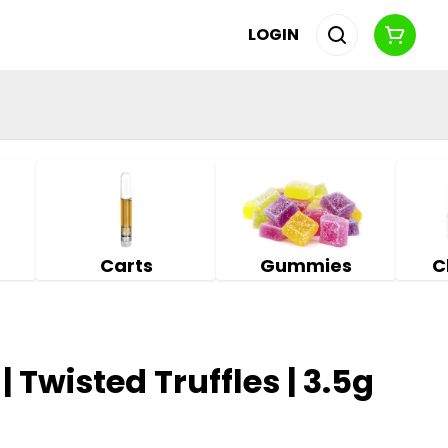
LOGIN
Carts
Gummies
C
| Twisted Truffles | 3.5g