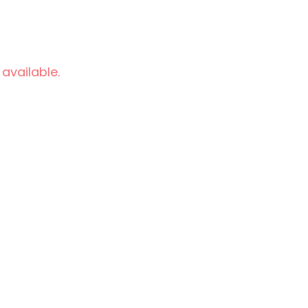
 available.