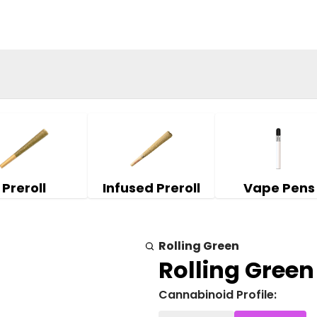
Preroll
Infused Preroll
Vape Pens
Rolling Green
Rolling Green 
Cannabinoid Profile: