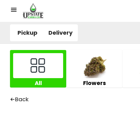
Pickup
Delivery
All
Flowers
Back