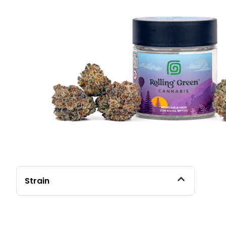
Strain