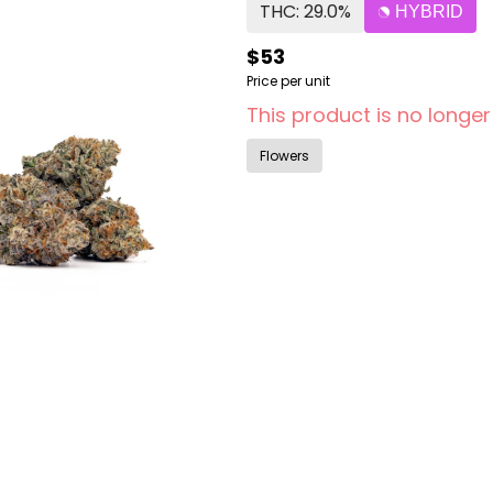
THC: 29.0%
HYBRID
$53
Price per unit
This product is no longer
Flowers