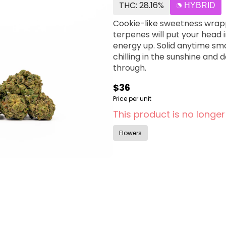
THC: 28.16%
HYBRID
Cookie-like sweetness wrap
terpenes will put your head 
energy up. Solid anytime sm
chilling in the sunshine and 
through.
$36
Price per unit
This product is no longer
Flowers