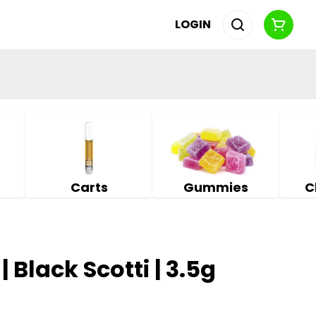
LOGIN
Carts
Gummies
C
| Black Scotti | 3.5g