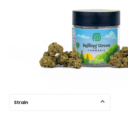
Strain