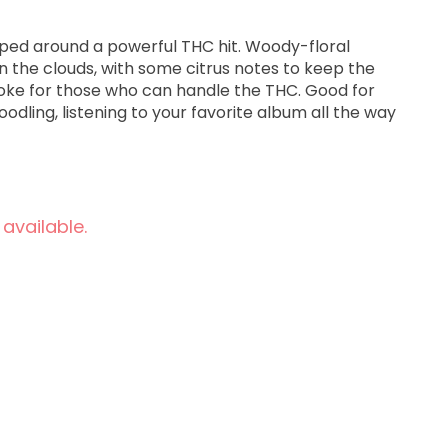
ped around a powerful THC hit. Woody-floral
in the clouds, with some citrus notes to keep the
oke for those who can handle the THC. Good for
doodling, listening to your favorite album all the way
 available.