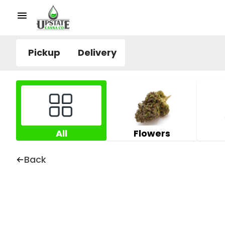
Pickup
Delivery
All
Flowers
Back