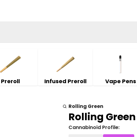
Preroll
Infused Preroll
Vape Pens
Rolling Green
Rolling Green 
Cannabinoid Profile: