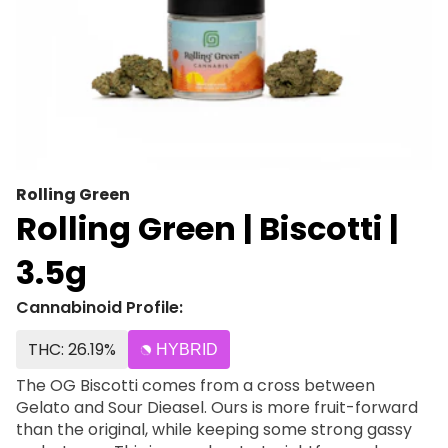
Rolling Green
Rolling Green | Biscotti |
3.5g
Cannabinoid Profile:
THC: 26.19%
HYBRID
The OG Biscotti comes from a cross between
Gelato and Sour Dieasel. Ours is more fruit-forward
than the original, while keeping some strong gassy