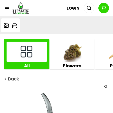
LOGIN
All
Flowers
P
Back