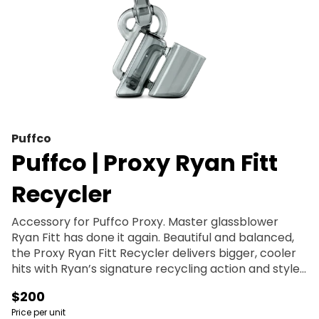
Puffco
Puffco | Proxy Ryan Fitt
Recycler
Accessory for Puffco Proxy. Master glassblower
Ryan Fitt has done it again. Beautiful and balanced,
the Proxy Ryan Fitt Recycler delivers bigger, cooler
hits with Ryan’s signature recycling action and style.
This borosilicate glass Piece is the latest in the Proxy
$200
Collection, fitting comfortably in hand and
Price per unit
effortlessly blending performance and portability