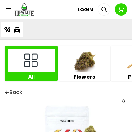
LOGIN
All
Flowers
P
Back