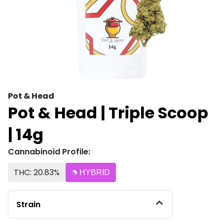
Pot & Head
Pot & Head | Triple Scoop
| 14g
Cannabinoid Profile:
THC: 20.83%
HYBRID
Strain