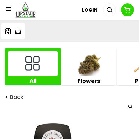
LOGIN
All
Flowers
P
Back