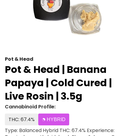
Pot & Head
Pot & Head | Banana
Papaya | Cold Cured |
Live Rosin | 3.5g
Cannabinoid Profile:
THC: 67.4%
HYBRID
Type: Balanced Hybrid THC: 67.4% Experience: