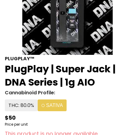
PLUGPLAY™
PlugPlay | Super Jack |
DNA Series | 1g AIO
Cannabinoid Profile:
THC: 80.0%
SATIVA
$50
Price per unit
This product is no longer available.