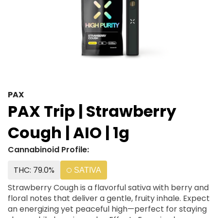
PAX
PAX Trip | Strawberry
Cough | AIO | 1g
Cannabinoid Profile:
THC: 79.0%
SATIVA
Strawberry Cough is a flavorful sativa with berry and
floral notes that deliver a gentle, fruity inhale. Expect
an energizing yet peaceful high—perfect for staying