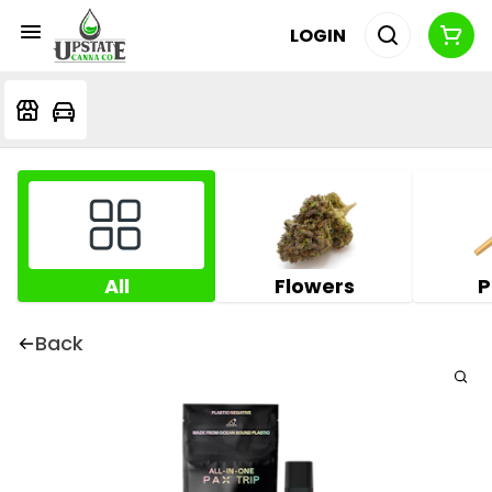
LOGIN
All
Flowers
P
Back