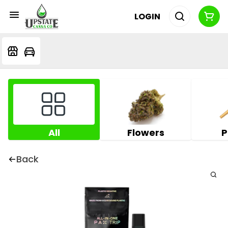
LOGIN
All
Flowers
P
Back