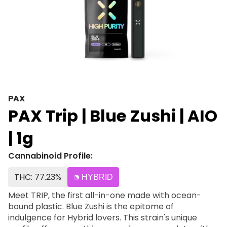
PAX
PAX Trip | Blue Zushi | AIO
| 1g
Cannabinoid Profile:
THC: 77.23%
HYBRID
Meet TRIP, the first all-in-one made with ocean-
bound plastic. Blue Zushi is the epitome of
indulgence for Hybrid lovers. This strain's unique