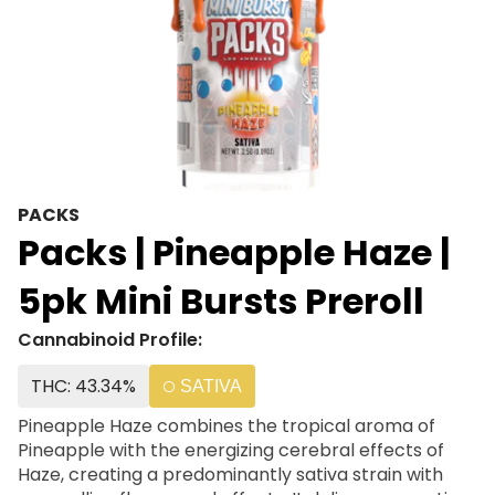
PACKS
Packs | Pineapple Haze |
5pk Mini Bursts Preroll
Cannabinoid Profile:
THC: 43.34%
SATIVA
Pineapple Haze combines the tropical aroma of
Pineapple with the energizing cerebral effects of
Haze, creating a predominantly sativa strain with