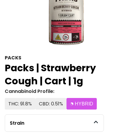
PACKS
Packs | Strawberry
Cough | Cart | 1g
Cannabinoid Profile:
THC: 91.8%
CBD: 0.51%
HYBRID
Strain