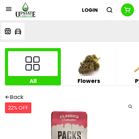
LOGIN
All
Flowers
P
Back
22% OFF