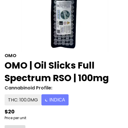
OMO
OMO | Oil Slicks Full
Spectrum RSO | 100mg
Cannabinoid Profile:
THC: 100.0MG
INDICA
$20
Price per unit