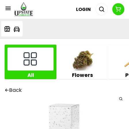
LOGIN
All
Flowers
P
Back