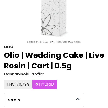
OLIO
Olio | Wedding Cake | Live
Rosin | Cart | 0.5g
Cannabinoid Profile:
THC: 70.79%
HYBRID
Strain