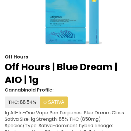
Off Hours
Off Hours | Blue Dream |
AIO | 1g
Cannabinoid Profile:
THC: 88.54%
SATIVA
1g All-In-One Vape Pen Terpenes: Blue Dream Class:
Sativa Size: 1g Strength: 85% THC (850mg)
Species/Type: Sativa-dominant hybrid Lineage: