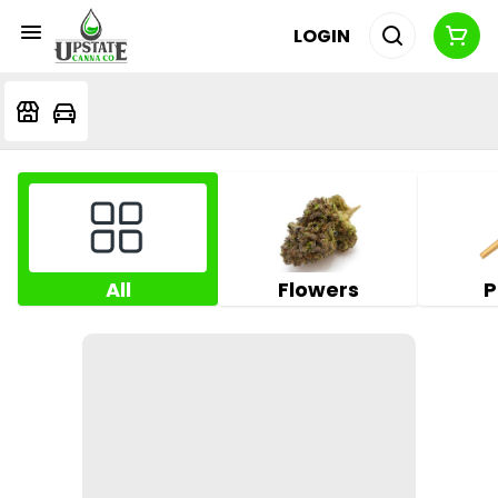
LOGIN
All
Flowers
P