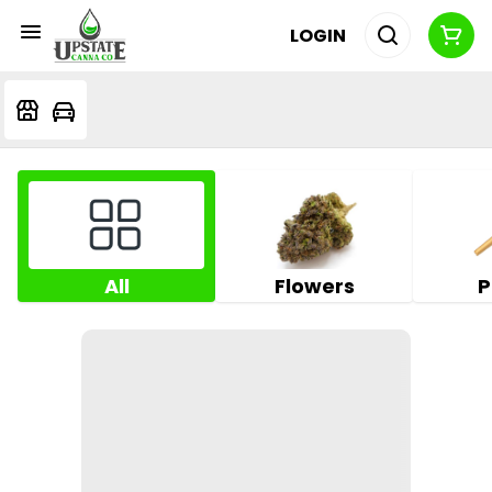
LOGIN
All
Flowers
P