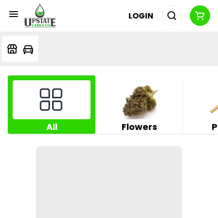
LOGIN
All
Flowers
P