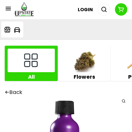
LOGIN
All
Flowers
P
Back