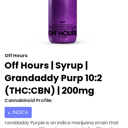
Off Hours
Off Hours | Syrup |
Grandaddy Purp 10:2
(THC:CBN) | 200mg
Cannabinoid Profile:
INDICA
randdaddy Purple is an indica marijuana strain that