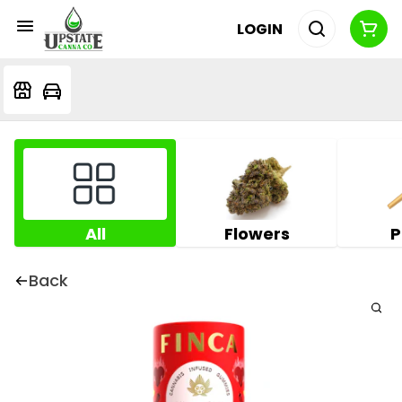
LOGIN
All
Flowers
P
Back