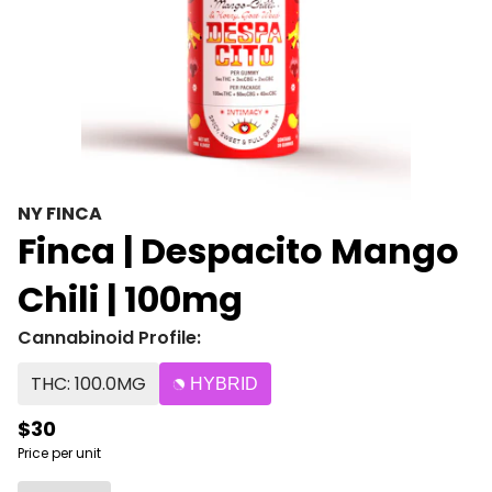
NY FINCA
Finca | Despacito Mango
Chili | 100mg
Cannabinoid Profile:
THC: 100.0MG
HYBRID
$30
Price per unit