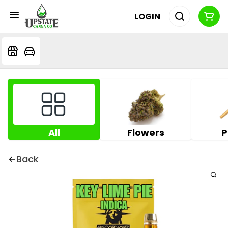
LOGIN
All
Flowers
P
Back