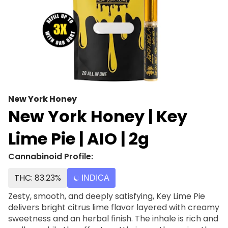
New York Honey
New York Honey | Key
Lime Pie | AIO | 2g
Cannabinoid Profile:
THC: 83.23%
INDICA
Zesty, smooth, and deeply satisfying, Key Lime Pie
delivers bright citrus lime flavor layered with creamy
sweetness and an herbal finish. The inhale is rich and