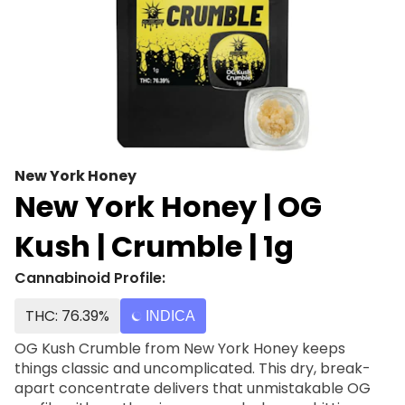
New York Honey
New York Honey | OG
Kush | Crumble | 1g
Cannabinoid Profile:
THC: 76.39%
INDICA
OG Kush Crumble from New York Honey keeps
things classic and uncomplicated. This dry, break-
apart concentrate delivers that unmistakable OG