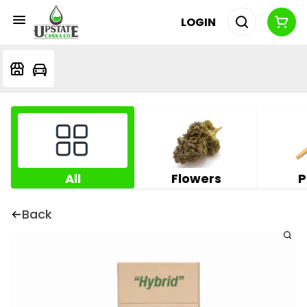
LOGIN
All
Flowers
P
Back