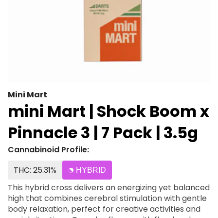
Mini Mart
mini Mart | Shock Boom x
Pinnacle 3 | 7 Pack | 3.5g
Cannabinoid Profile:
THC: 25.31%
HYBRID
This hybrid cross delivers an energizing yet balanced
high that combines cerebral stimulation with gentle
body relaxation, perfect for creative activities and