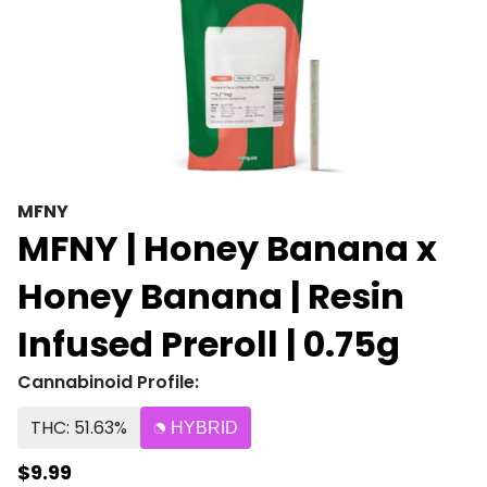
MFNY
MFNY | Honey Banana x
Honey Banana | Resin
Infused Preroll | 0.75g
Cannabinoid Profile:
THC: 51.63%
HYBRID
$9.99