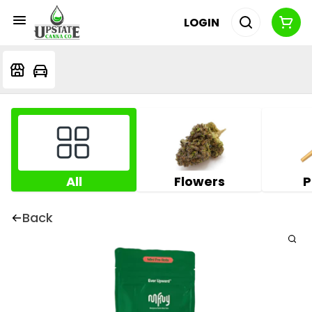
LOGIN
All
Flowers
P
Back