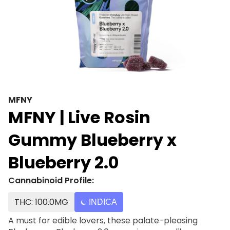
MFNY
MFNY | Live Rosin
Gummy Blueberry x
Blueberry 2.0
Cannabinoid Profile:
THC: 100.0MG
INDICA
A must for edible lovers, these palate-pleasing