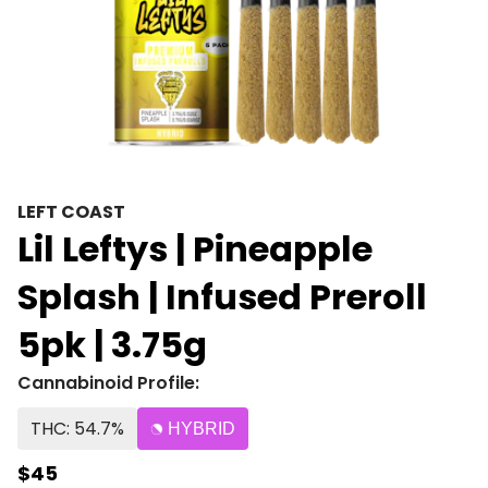
LEFT COAST
Lil Leftys | Pineapple
Splash | Infused Preroll
5pk | 3.75g
Cannabinoid Profile:
THC: 54.7%
HYBRID
$45