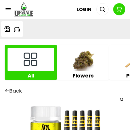
LOGIN
All
Flowers
P
Back