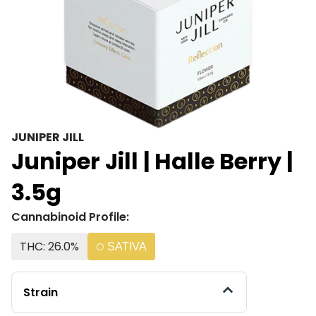
JUNIPER JILL
Juniper Jill | Halle Berry |
3.5g
Cannabinoid Profile:
THC: 26.0%
SATIVA
Strain