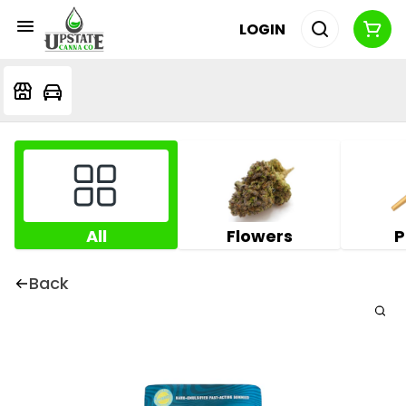
LOGIN
All
Flowers
P
Back