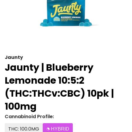
Jaunty
Jaunty | Blueberry
Lemonade 10:5:2
(THC:THCv:CBC) 10pk |
100mg
Cannabinoid Profile:
THC: 100.0MG
HYBRID