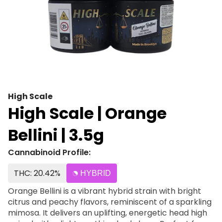
High Scale
High Scale | Orange
Bellini | 3.5g
Cannabinoid Profile:
THC: 20.42%
HYBRID
Orange Bellini is a vibrant hybrid strain with bright
citrus and peachy flavors, reminiscent of a sparkling
mimosa. It delivers an uplifting, energetic head high