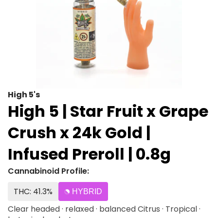
High 5's
High 5 | Star Fruit x Grape
Crush x 24k Gold |
Infused Preroll | 0.8g
Cannabinoid Profile:
THC: 41.3%
HYBRID
Clear headed · relaxed · balanced Citrus · Tropical ·