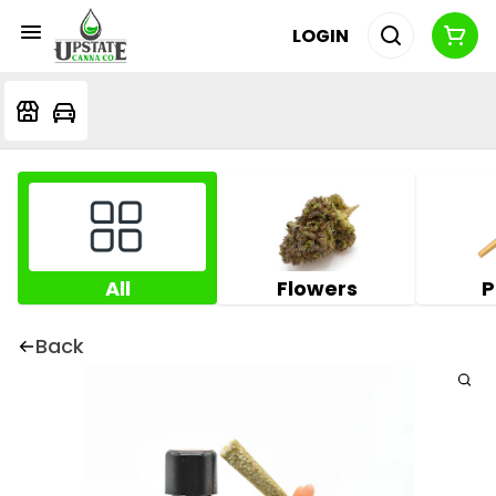
LOGIN
All
Flowers
P
Back