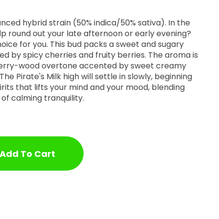
lanced hybrid strain (50% indica/50% sativa). In the
lp round out your late afternoon or early evening?
choice for you. This bud packs a sweet and sugary
d by spicy cherries and fruity berries. The aroma is
 cherry-wood overtone accented by sweet creamy
The Pirate's Milk high will settle in slowly, beginning
irits that lifts your mind and your mood, blending
of calming tranquility.
Add To Cart