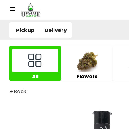
Pickup
Delivery
All
Flowers
Back