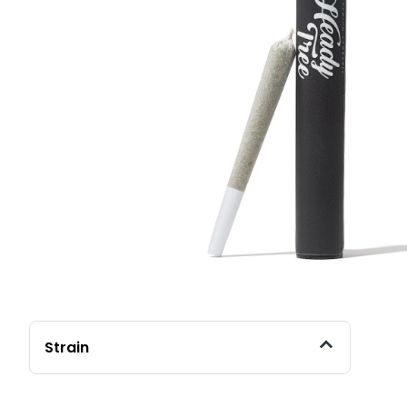
Strain