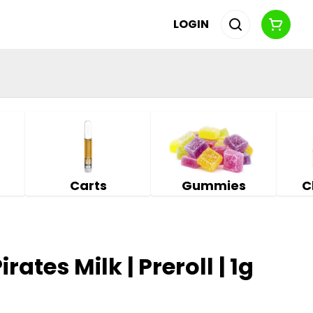
LOGIN
Carts
Gummies
C
rates Milk | Preroll | 1g