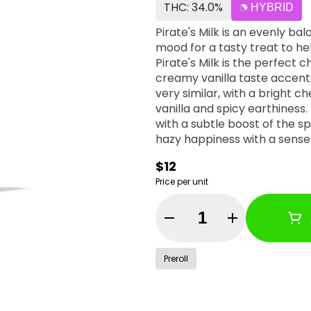
THC: 34.0%
HYBRID
Pirate's Milk is an evenly ba
mood for a tasty treat to he
Pirate's Milk is the perfect 
creamy vanilla taste accente
very similar, with a bright
vanilla and spicy earthiness. 
with a subtle boost of the sp
hazy happiness with a sense 
$12
Price per unit
Quantity Selector
Preroll