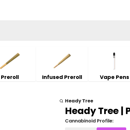
Preroll
Infused Preroll
Vape Pens
Heady Tree
Heady Tree | Pi
Cannabinoid Profile: