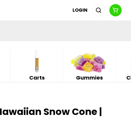
LOGIN
Carts
Gummies
C
 Hawaiian Snow Cone |