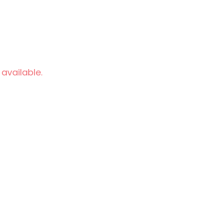
 available.