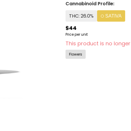
Cannabinoid Profile:
THC: 26.0%
SATIVA
$44
Price per unit
This product is no longer
Flowers