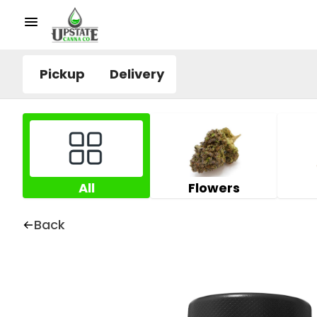
Pickup
Delivery
All
Flowers
Back