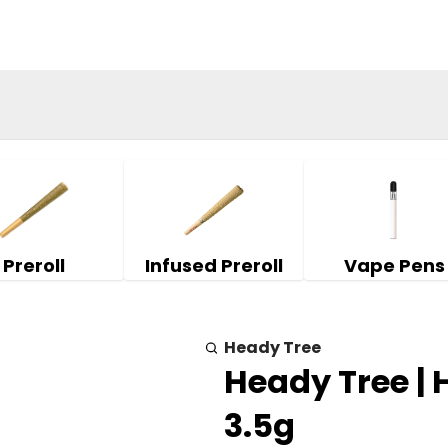
Preroll
Infused Preroll
Vape Pens
Heady Tree
Heady Tree |
3.5g