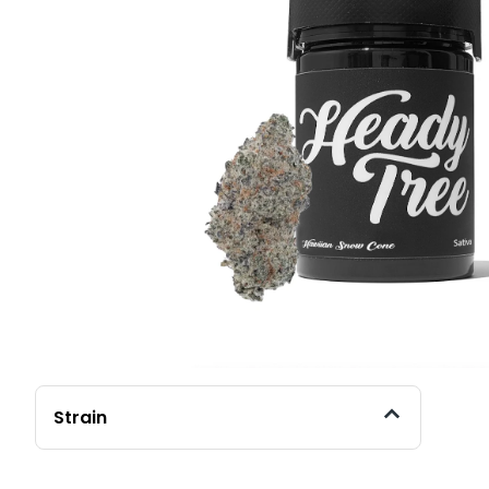
Strain