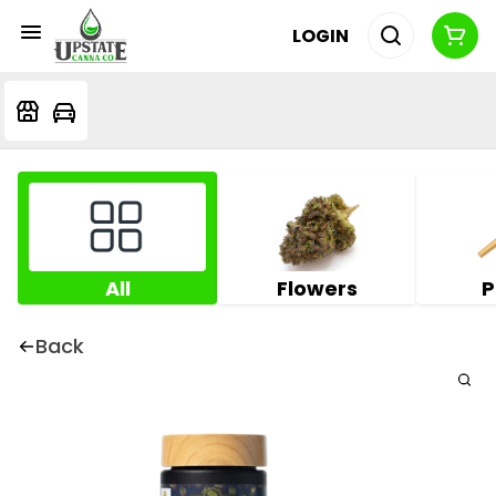
LOGIN
All
Flowers
P
Back