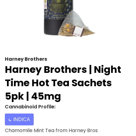
Harney Brothers
Harney Brothers | Night
Time Hot Tea Sachets
5pk | 45mg
Cannabinoid Profile:
INDICA
Chamomile Mint Tea from Harney Bros