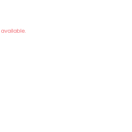
 available.