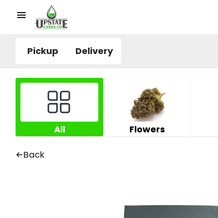
Pickup
Delivery
All
Flowers
Back