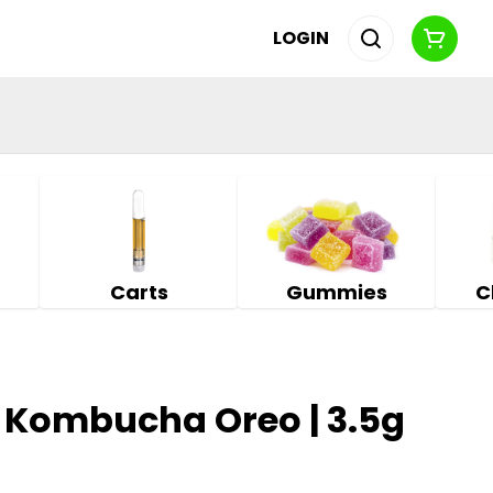
LOGIN
Carts
Gummies
C
 Kombucha Oreo | 3.5g