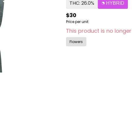
THC: 26.0%
HYBRID
$30
Price per unit
This product is no longer
Flowers