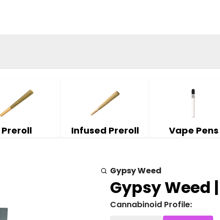
Preroll
Infused Preroll
Vape Pens
Gypsy Weed
Gypsy Weed |
Cannabinoid Profile: