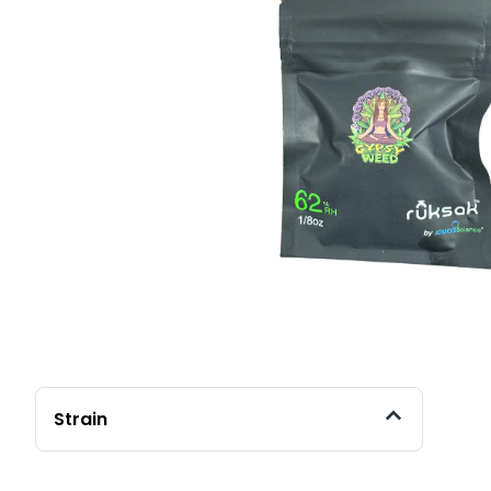
Strain