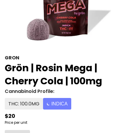
GRON
Grön | Rosin Mega |
Cherry Cola | 100mg
Cannabinoid Profile:
THC: 100.0MG
INDICA
$20
Price per unit