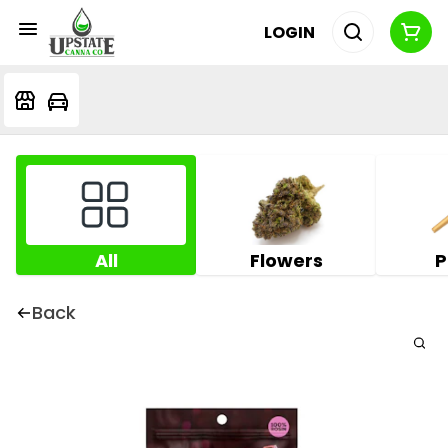
LOGIN
All
Flowers
P
Back