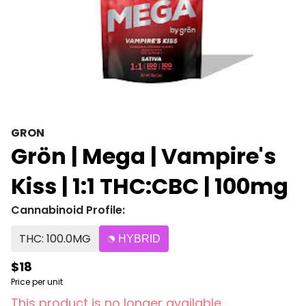
GRON
Grön | Mega | Vampire's
Kiss | 1:1 THC:CBC | 100mg
Cannabinoid Profile:
THC: 100.0MG
HYBRID
$18
Price per unit
This product is no longer available.