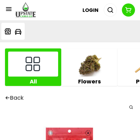
LOGIN
All
Flowers
P
Back