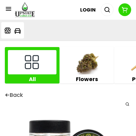
LOGIN
All
Flowers
P
Back