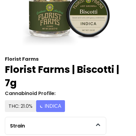
Florist Farms
Florist Farms | Biscotti |
7g
Cannabinoid Profile:
THC: 21.0%
INDICA
Strain