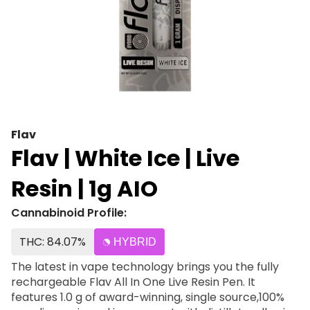
Flav
Flav | White Ice | Live
Resin | 1g AIO
Cannabinoid Profile:
THC: 84.07%
HYBRID
The latest in vape technology brings you the fully
rechargeable Flav All In One Live Resin Pen. It
features 1.0 g of award-winning, single source,100%