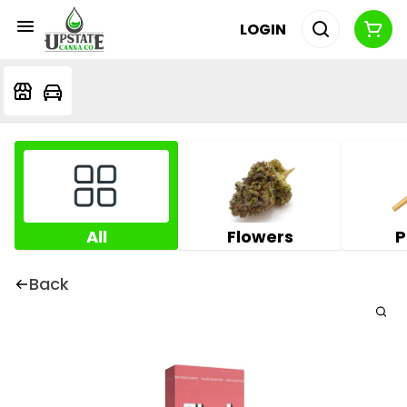
LOGIN
All
Flowers
P
Back