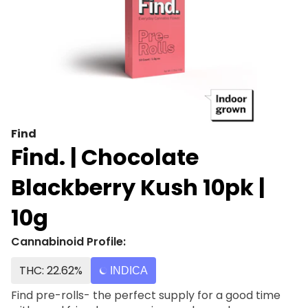
Find
Find. | Chocolate
Blackberry Kush 10pk |
10g
Cannabinoid Profile:
THC: 22.62%
INDICA
Find pre-rolls- the perfect supply for a good time