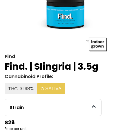
Find
Find. | Slingria | 3.5g
Cannabinoid Profile:
THC: 31.98%
SATIVA
Strain
$28
Price per unit