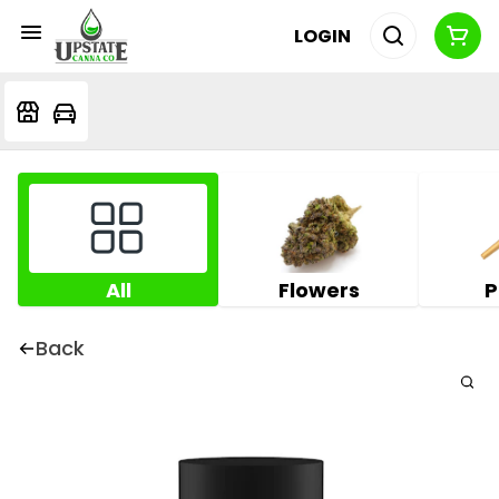
LOGIN
All
Flowers
P
Back