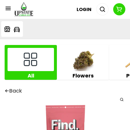
LOGIN
All
Flowers
P
Back