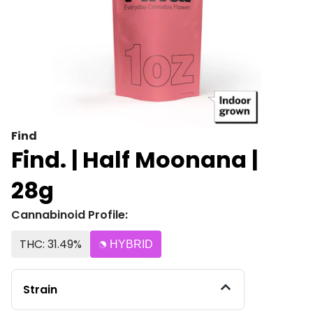
Find
Find. | Half Moonana |
28g
Cannabinoid Profile:
THC: 31.49%
HYBRID
Strain