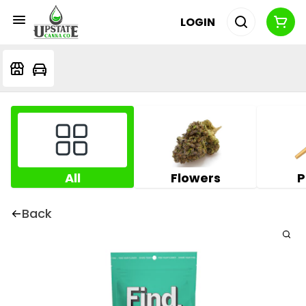
LOGIN
All
Flowers
P
Back