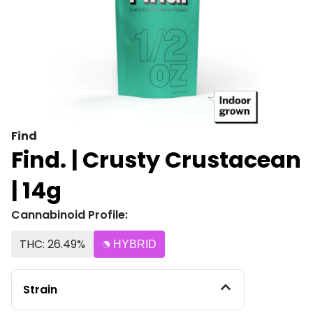
Find
Find. | Crusty Crustacean
| 14g
Cannabinoid Profile:
THC: 26.49%
HYBRID
Strain