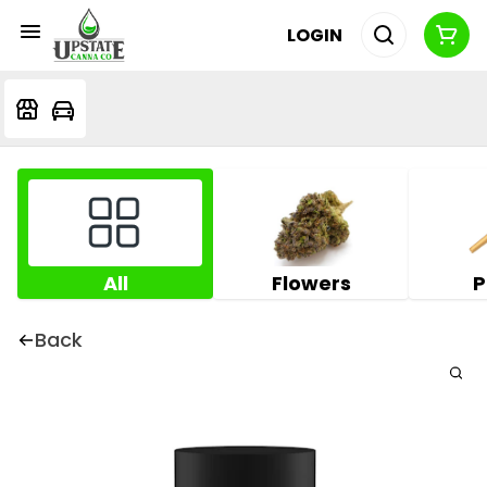
LOGIN
All
Flowers
P
Back