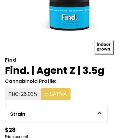
Find
Find. | Agent Z | 3.5g
Cannabinoid Profile:
THC: 26.03%
SATIVA
Strain
$28
Price per unit